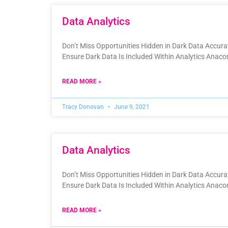
Data Analytics
Don’t Miss Opportunities Hidden in Dark Data Accur
Ensure Dark Data Is Included Within Analytics Anac
READ MORE »
Tracy Donovan
June 9, 2021
Data Analytics
Don’t Miss Opportunities Hidden in Dark Data Accur
Ensure Dark Data Is Included Within Analytics Anac
READ MORE »