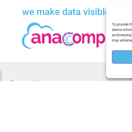
we make data visible
To provide t
device infor
as browsing 
may adversel
Recent News
New Zero Trust White Paper on Meeting White House Executive
Order 14028 on Improving the Nation’s Cybersecurity
New Webinar on the CISA Zero Trust Maturity Model, The
Requirement for a New Data-Centric Cybersecurity Approach