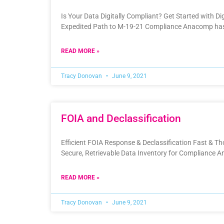
Is Your Data Digitally Compliant?​ Get Started with Di
Expedited Path to M-19-21 Compliance Anacomp has
READ MORE »
Tracy Donovan
June 9, 2021
FOIA and Declassification
Efficient FOIA Response & Declassification Fast & 
Secure, Retrievable Data Inventory for Compliance 
READ MORE »
Tracy Donovan
June 9, 2021