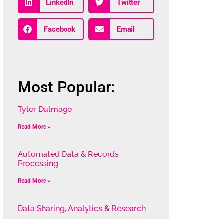
LinkedIn
Twitter
Facebook
Email
Most Popular:
Tyler Dulmage
Read More »
Automated Data & Records
Processing
Read More »
Data Sharing, Analytics & Research