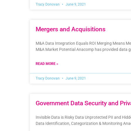
Tracy Donovan
June 9, 2021
Mergers and Acquisitions
M&A Data Integration Equals ROI Merging Means Mes
M&A Market Potential Anacomp has provided data g
READ MORE »
Tracy Donovan
June 9, 2021
Government Data Security and Priv
Invisible Data is Risky Data Unprotected PII and Hid
Data Identification, Categorization & Monitoring A