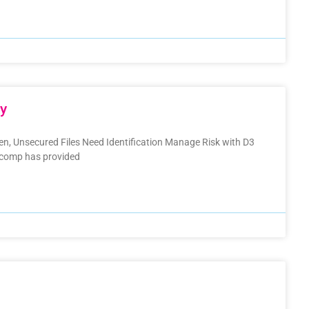
cy
den, Unsecured Files Need Identification Manage Risk with D3
nacomp has provided