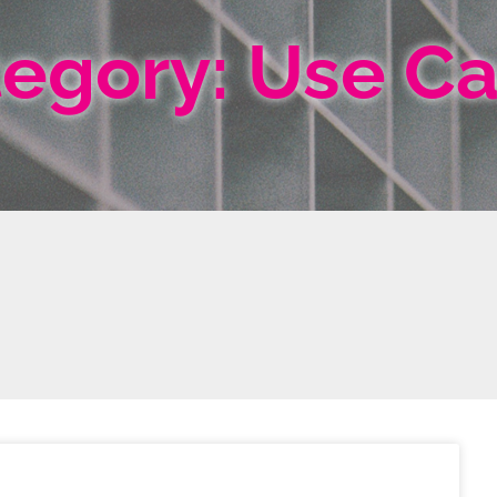
egory: Use C