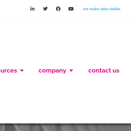
we make data visible
ources
company
contact us