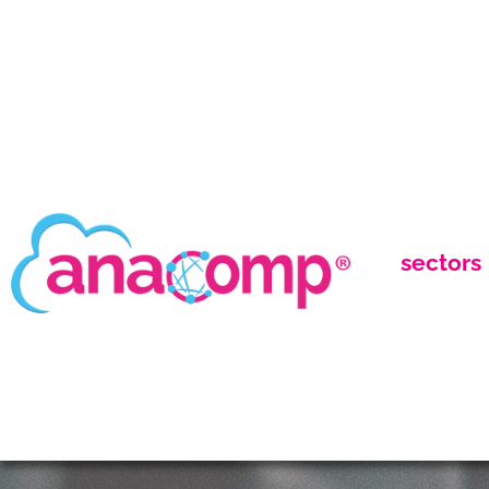
sectors