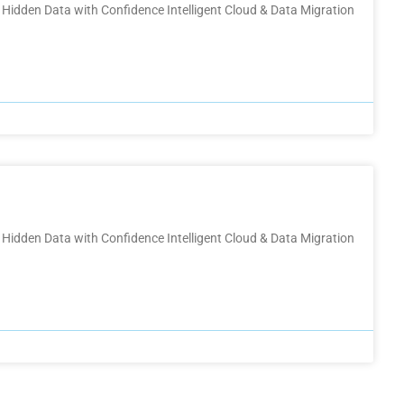
Hidden Data with Confidence Intelligent Cloud & Data Migration
Hidden Data with Confidence Intelligent Cloud & Data Migration