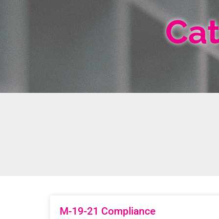
Cat
M-19-21 Compliance