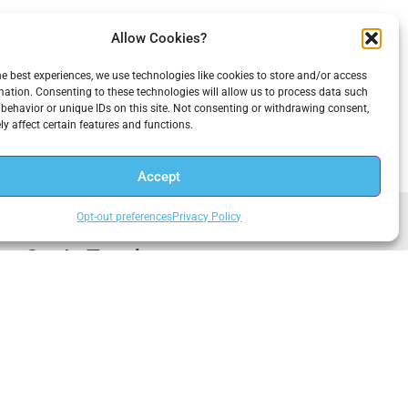
Allow Cookies?
he best experiences, we use technologies like cookies to store and/or access
mation. Consenting to these technologies will allow us to process data such
behavior or unique IDs on this site. Not consenting or withdrawing consent,
y affect certain features and functions.
Accept
Opt-out preferences
Privacy Policy
Get In Touch
1.703.234.3910
Central Office
sales@anacomp.com
1856 Borman Ct
support@anacomp.com
St. Louis, MO 63146
Eastern Office
Western Office
13800 Coppermine Rd, Ste
1902 Wright Pl, Ste 200