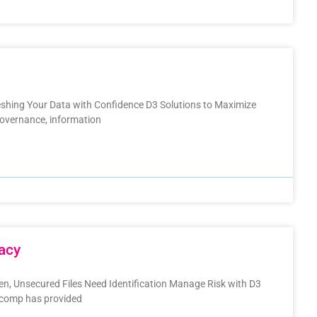
hing Your Data with Confidence D3 Solutions to Maximize
overnance, information
acy
den, Unsecured Files Need Identification Manage Risk with D3
nacomp has provided