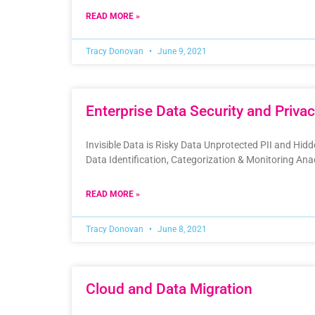
READ MORE »
Tracy Donovan
June 9, 2021
Enterprise Data Security and Priva
Invisible Data is Risky Data Unprotected PII and Hid
Data Identification, Categorization & Monitoring A
READ MORE »
Tracy Donovan
June 8, 2021
Cloud and Data Migration