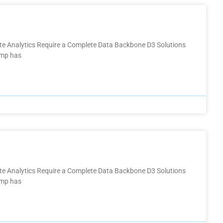
ate Analytics Require a Complete Data Backbone D3 Solutions
omp has
ate Analytics Require a Complete Data Backbone D3 Solutions
omp has