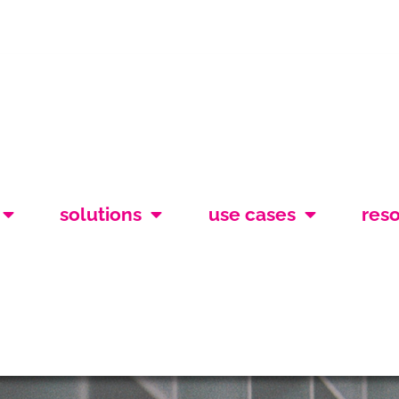
solutions
use cases
res