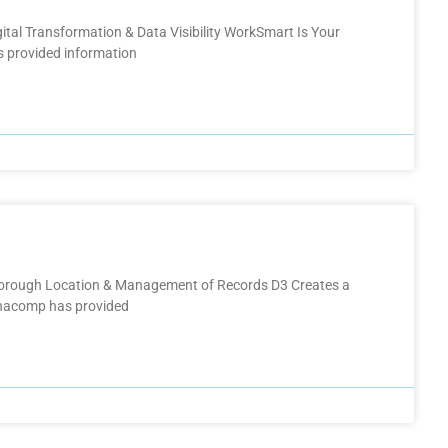
gital Transformation & Data Visibility​ WorkSmart Is Your
 provided information
Thorough Location & Management of Records D3 Creates a
Anacomp has provided