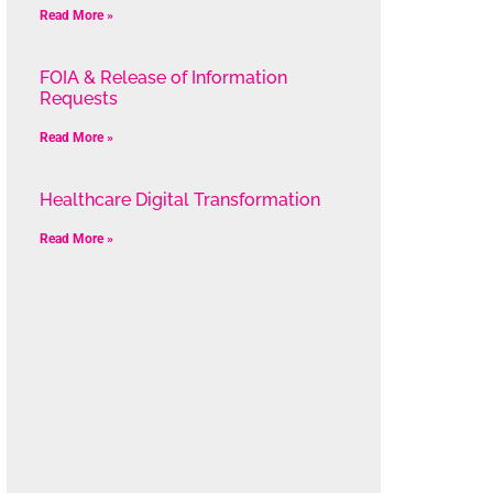
Read More »
FOIA & Release of Information
Requests
Read More »
Healthcare Digital Transformation
Read More »