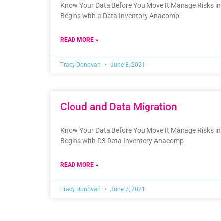
Know Your Data Before You Move It Manage Risks in 
Begins with a Data Inventory Anacomp
READ MORE »
Tracy Donovan
June 8, 2021
Cloud and Data Migration
Know Your Data Before You Move It Manage Risks in 
Begins with D3 Data Inventory Anacomp
READ MORE »
Tracy Donovan
June 7, 2021