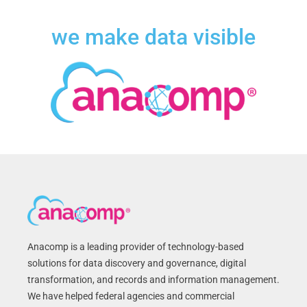
we make data visible
Anacomp is a leading provider of technology-based
solutions for data discovery and governance, digital
transformation, and records and information management.
We have helped federal agencies and commercial