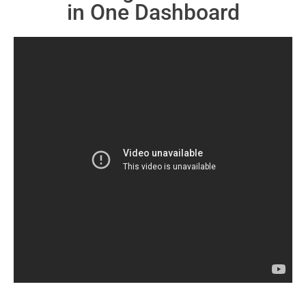
in One Dashboard