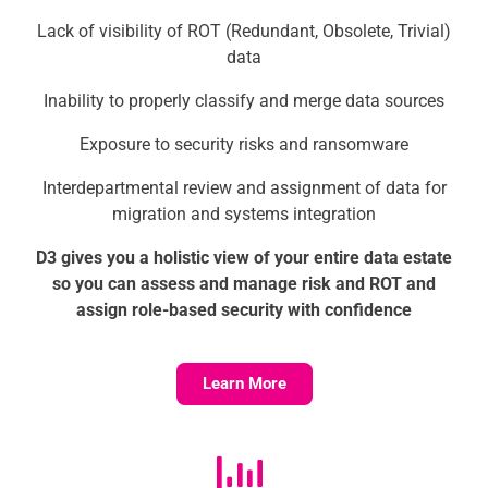
Lack of visibility of ROT (Redundant, Obsolete, Trivial)
data
Inability to properly classify and merge data sources
Exposure to security risks and ransomware
Interdepartmental review and assignment of data for
migration and systems integration
D3 gives you a holistic view of your entire data estate
so you can assess and manage risk and ROT and
assign role-based security with confidence
Learn More