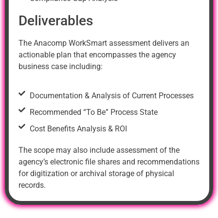
Deliverables
The Anacomp WorkSmart assessment delivers an
actionable plan that encompasses the agency
business case including:
Documentation & Analysis of Current Processes
Recommended “To Be” Process State
Cost Benefits Analysis & ROI
The scope may also include assessment of the
agency’s electronic file shares and recommendations
for digitization or archival storage of physical
records.