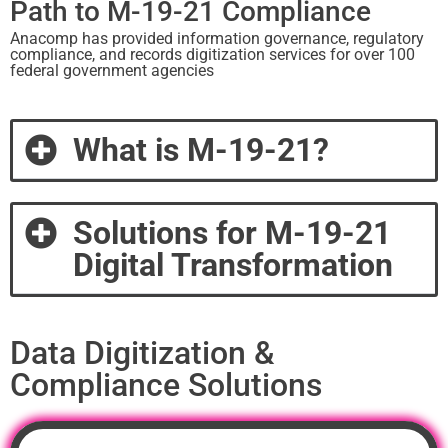
Path to M-19-21 Compliance
Anacomp has provided information governance, regulatory
compliance, and records digitization services for over 100
federal government agencies
What is M-19-21?​
Solutions for M-19-21
Digital Transformation​
Data Digitization &
Compliance Solutions