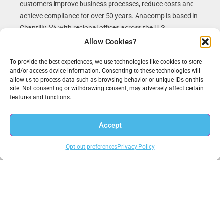
customers improve business processes, reduce costs and
achieve compliance for over 50 years. Anacomp is based in
Chantilly, VA with regional offices across the U.S.
Allow Cookies?
To provide the best experiences, we use technologies like cookies to store
and/or access device information. Consenting to these technologies will
Recent News
allow us to process data such as browsing behavior or unique IDs on this
site. Not consenting or withdrawing consent, may adversely affect certain
features and functions.
New Zero Trust White Paper on Meeting White House Executive
Order 14028 on Improving the Nation’s Cybersecurity
Accept
New Webinar on the CISA Zero Trust Maturity Model, The
Requirement for a New Data-Centric Cybersecurity Approach
Opt-out preferences
Privacy Policy
Get In Touch
1.703.234.3910
sales@anacomp.com