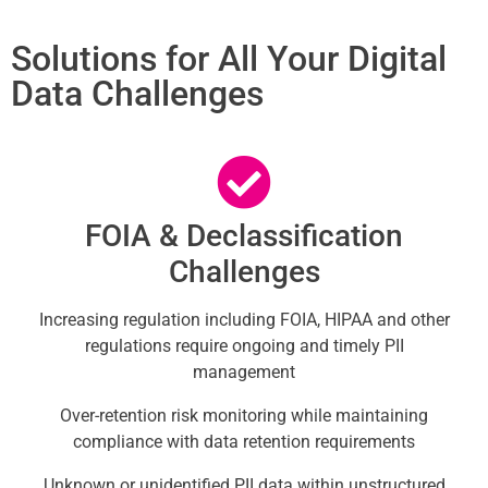
Solutions for All Your Digital
Data Challenges
FOIA & Declassification
Challenges
Increasing regulation including FOIA, HIPAA and other
regulations require ongoing and timely PII
management
Over-retention risk monitoring while maintaining
compliance with data retention requirements
Unknown or unidentified PII data within unstructured