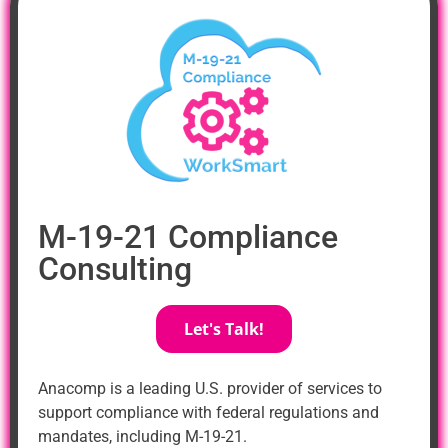
M-19-21 Compliance
Consulting
Let's Talk!
Anacomp is a leading U.S. provider of services to
support compliance with federal regulations and
mandates, including M-19-21.