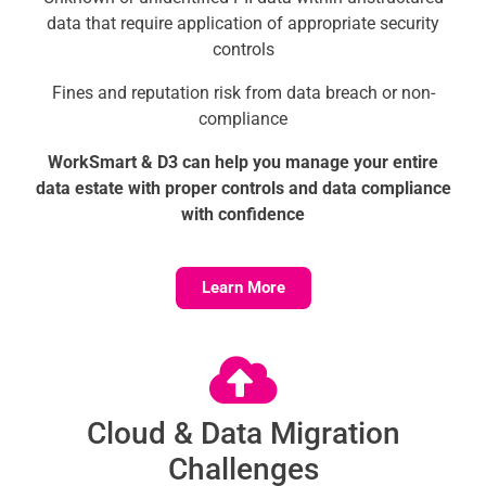
data that require application of appropriate security
controls
Fines and reputation risk from data breach or non-
compliance
WorkSmart & D3 can help you manage your entire
data estate with proper controls and data compliance
with confidence
Learn More
Cloud & Data Migration
Challenges