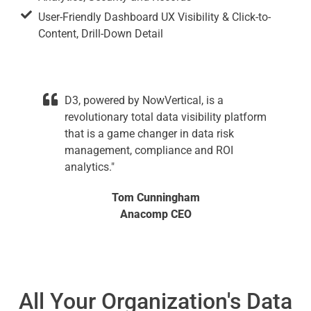
User-Friendly Dashboard UX Visibility & Click-to-
Content, Drill-Down Detail
D3, powered by NowVertical, is a
revolutionary total data visibility platform
that is a game changer in data risk
management, compliance and ROI
analytics."
Tom Cunningham
Anacomp CEO
All Your Organization's Data