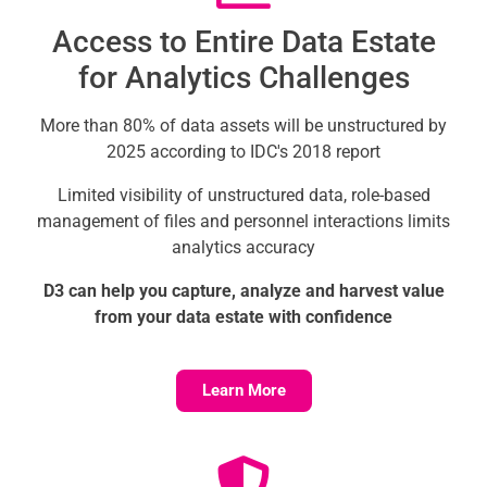
Access to Entire Data Estate
for Analytics Challenges
More than 80% of data assets will be unstructured by
2025 according to IDC's 2018 report
Limited visibility of unstructured data, role-based
management of files and personnel interactions limits
analytics accuracy
D3 can help you capture, analyze and harvest value
from your data estate with confidence
Learn More