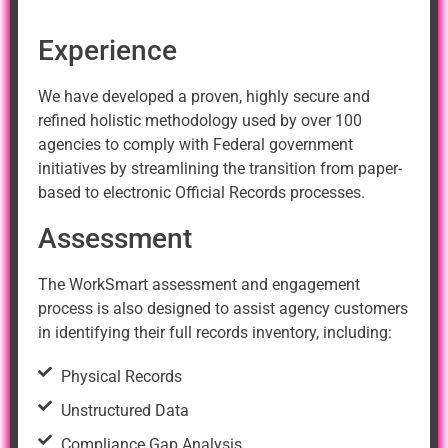
Experience
We have developed a proven, highly secure and
refined holistic methodology used by over 100
agencies to comply with Federal government
initiatives by streamlining the transition from paper-
based to electronic Official Records processes.
Assessment
The WorkSmart assessment and engagement
process is also designed to assist agency customers
in identifying their full records inventory, including:
Physical Records
Unstructured Data
Compliance Gap Analysis