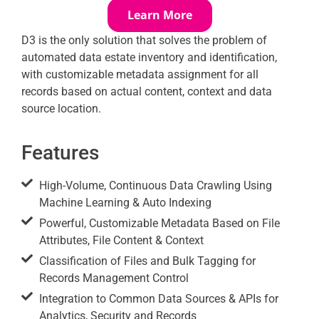
Learn More
D3 is the only solution that solves the problem of
automated data estate inventory and identification,
with customizable metadata assignment for all
records based on actual content, context and data
source location.
Features
High-Volume, Continuous Data Crawling Using
Machine Learning & Auto Indexing
Powerful, Customizable Metadata Based on File
Attributes, File Content & Context
Classification of Files and Bulk Tagging for
Records Management Control
Integration to Common Data Sources & APIs for
Analytics, Security and Records