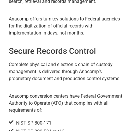
search, retrieval and records management.
Anacomp offers turnkey solutions to Federal agencies
for the digitization of official records with
implementation in days, not months.
Secure Records Control
Complete physical and electronic chain of custody
management is delivered through Anacomp’s
proprietary document and production control systems.
Anacomp conversion centers have Federal Government
Authority to Operate (ATO) that complies with all
requirements of:
NIST SP 800-171