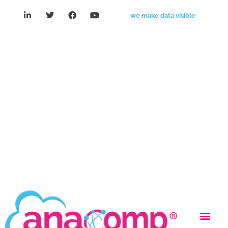
we make data visible