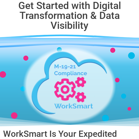
Get Started with Digital
Transformation & Data
Visibility​
WorkSmart Is Your Expedited