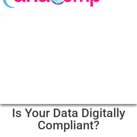
Is Your Data Digitally
Compliant?​