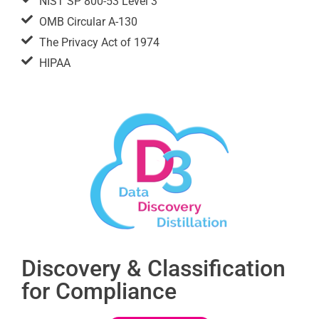
NIST SP 800-53 Level 3
OMB Circular A-130
The Privacy Act of 1974
HIPAA
Discovery & Classification
for Compliance