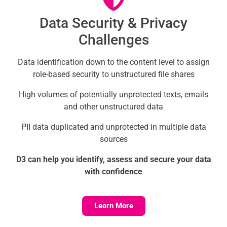
Data Security & Privacy
Challenges
Data identification down to the content level to assign
role-based security to unstructured file shares
High volumes of potentially unprotected texts, emails
and other unstructured data
PII data duplicated and unprotected in multiple data
sources
D3 can help you identify, assess and secure your data
with confidence
Learn More