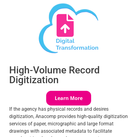
High-Volume Record
Digitization
Learn More
If the agency has physical records and desires
digitization, Anacomp provides high-quality digitization
services of paper, micrographic and large format
drawings with associated metadata to facilitate