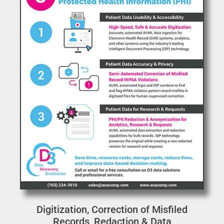
Digitization, Correction of Misfiled
Records, Redaction & Data