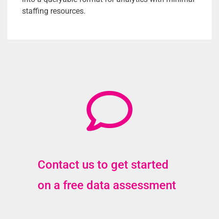
staffing resources.
Contact us to get started
on a free data assessment