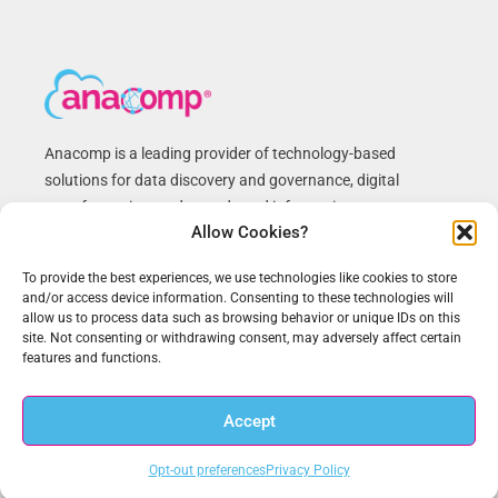
Anacomp is a leading provider of technology-based
solutions for data discovery and governance, digital
transformation, and records and information management.
Allow Cookies?
We have helped federal agencies and commercial
customers improve business processes, reduce costs and
To provide the best experiences, we use technologies like cookies to store
achieve compliance for over 50 years. Anacomp is based in
and/or access device information. Consenting to these technologies will
Chantilly, VA with regional offices across the U.S.
allow us to process data such as browsing behavior or unique IDs on this
site. Not consenting or withdrawing consent, may adversely affect certain
features and functions.
Recent News
Accept
Opt-out preferences
Privacy Policy
New Zero Trust White Paper on Meeting White House Executive