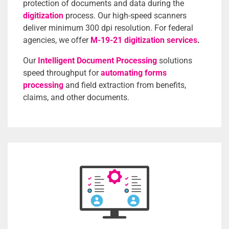
protection of documents and data during the
digitization
process.
Our high-speed scanners
deliver minimum 300 dpi resolution. For federal
agencies, we offer
M-19-21 digitization services
.
Our
Intelligent Document Processing
solutions
speed throughput for
automating forms
processing
and field extraction from benefits,
claims, and other documents.