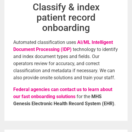
Classify & index
patient record
onboarding
Automated classification uses
AI/ML Intelligent
Document Processing (IDP)
technology to identify
and index document types and fields. Our
operators review for accuracy, and correct
classification and metadata if necessary. W
e can
also provide onsite solutions and train your staff.
Federal agencies can contact us to learn about
our fast onboarding solutions
for the
MHS
Genesis Electronic Health Record System (EHR)
.