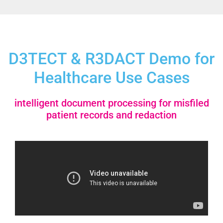
D3TECT & R3DACT Demo for
Healthcare Use Cases
intelligent document processing for misfiled
patient records and redaction