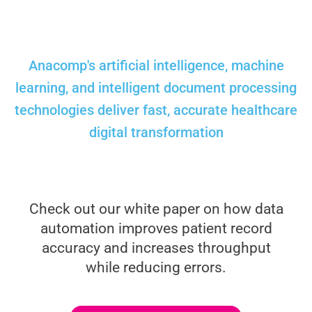
Anacomp's artificial intelligence, machine
learning, and intelligent document processing
technologies deliver fast, accurate healthcare
digital transformation
Check out our white paper on how data
automation improves patient record
accuracy and increases throughput
while reducing errors.