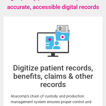
accurate, accessible digital records
Digitize patient records,
benefits, claims & other
records
Anacomp’s chain of custody and production
management system ensures proper control and