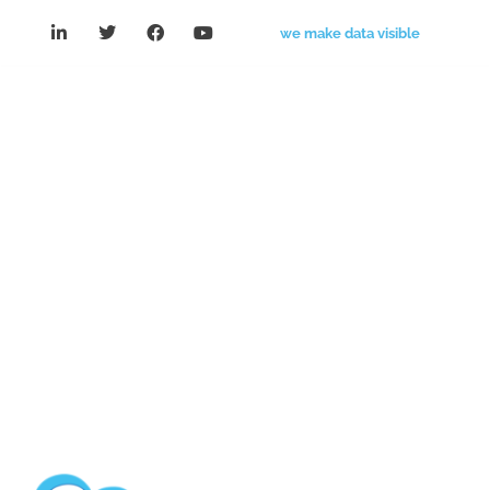
we make data visible