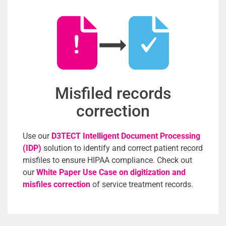
Misfiled records
correction
Use our
D3TECT Intelligent Document Processing
(IDP)
solution to identify and correct patient record
misfiles to ensure HIPAA compliance. Check out
our
White Paper Use Case on digitization and
misfiles correction
of service treatment records.