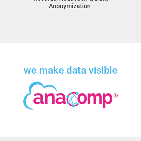
Anonymization
we make data visible