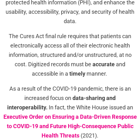
protected health information (PHI), and enhance the
usability, accessibility, privacy, and security of health
data.
The Cures Act final rule requires that patients can
electronically access all of their electronic health
information, structured and/or unstructured, at no
cost. Digitized r
ecords must be
accurate
and
accessible in a
timely
manner.
As a result of the COVID-19 pandemic, there is an
increased focus on
data-sharing and
interoperability.
In fact, the White House issued an
Executive Order on Ensuring a Data-Driven Response
to COVID-⁠19 and Future High-Consequence Public
Health Threats
(2021).