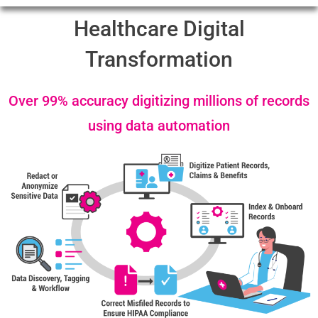
Healthcare Digital
Transformation
Over 99% accuracy digitizing millions of records
using data automation