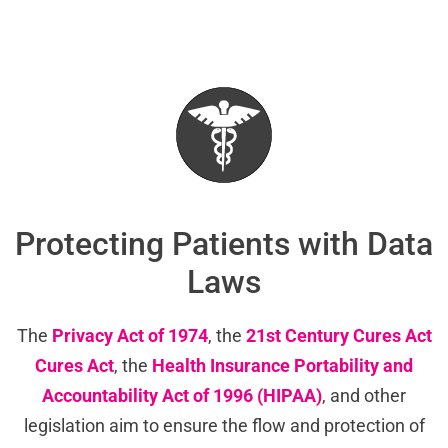
Protecting Patients with Data
Laws
The
Privacy Act of 1974
, the
21st Century Cures Act
Cures Act
, the
Health Insurance Portability and
Accountability Act of 1996 (HIPAA)
, and other
legislation aim to ensure the flow and protection of