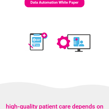
Data Automation White Paper
high-quality patient care depends on