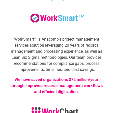
WorkSmart™ is Anacomp’s project management
services solution leveraging 20 years of records
management and processing experience, as well as
Lean Six Sigma methodologies.
Our team provides
recommendations for compliance gaps, process
improvements, timelines, and cost savings.
We have saved organizations $72 million/year
through improved records management workflows
and efficient digitization.