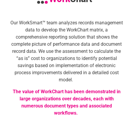
Our
WorkSmart™ team
analyzes records management
data to develop the WorkChart matrix, a
comprehensive reporting solution that shows the
complete picture of performance data and document
record data. We use the assessment to calculate the
“as is” cost to organizations to identify potential
savings based on implementation of electronic
process improvements delivered in a detailed cost
model.
The value of WorkChart has been demonstrated in
large organizations over decades, each with
numerous document types and associated
workflows.