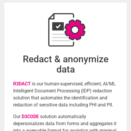
Redact & anonymize
data
R3DACT
is our human-supervised, efficient, AI/ML
Intelligent Document Processing (IDP) redaction
solution that automates the identification and
redaction of sensitive data including PHI and PII.
Our
D3CODE
solution automatically
depersonalizes data from forms and aggregates it
into a queryable format for analytics with minimal