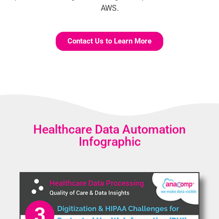
AWS.
Contact Us to Learn More
Healthcare Data Automation
Infographic