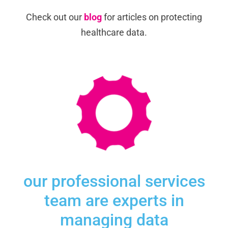
Check out our
blog
for articles on protecting
healthcare data.
our professional services
team are experts in
managing data