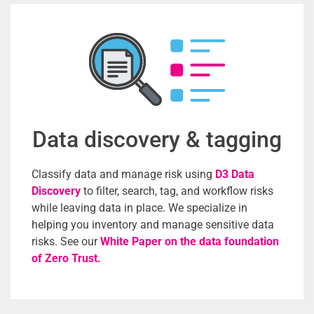
Data discovery & tagging
Classify data and manage risk using
D3 Data
Discovery
to filter, search, tag, and workflow risks
while leaving data in place. We specialize in
helping you inventory and manage sensitive data
risks. See
our
White Paper on the data foundation
of Zero Trust.