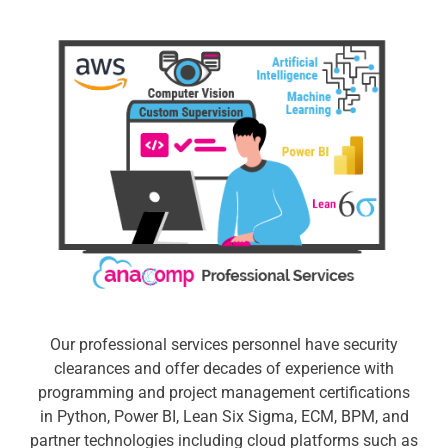
Our professional services personnel have security
clearances and offer decades of experience with
programming and project management certifications
in Python, Power BI, Lean Six Sigma, ECM, BPM, and
partner technologies including cloud platforms such as