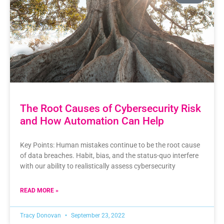
The Root Causes of Cybersecurity Risk
and How Automation Can Help
Key Points: Human mistakes continue to be the root cause
of data breaches. Habit, bias, and the status-quo interfere
with our ability to realistically assess cybersecurity
READ MORE »
Tracy Donovan
September 23, 2022