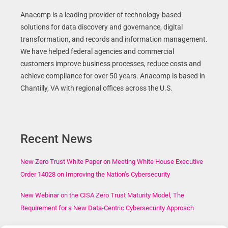
Anacomp is a leading provider of technology-based
solutions for data discovery and governance, digital
transformation, and records and information management.
We have helped federal agencies and commercial
customers improve business processes, reduce costs and
achieve compliance for over 50 years. Anacomp is based in
Chantilly, VA with regional offices across the U.S.
Recent News
New Zero Trust White Paper on Meeting White House Executive
Order 14028 on Improving the Nation’s Cybersecurity
New Webinar on the CISA Zero Trust Maturity Model, The
Requirement for a New Data-Centric Cybersecurity Approach