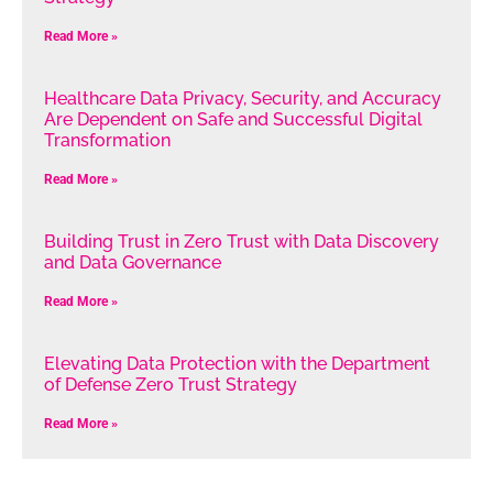
Read More »
Healthcare Data Privacy, Security, and Accuracy
Are Dependent on Safe and Successful Digital
Transformation
Read More »
Building Trust in Zero Trust with Data Discovery
and Data Governance
Read More »
Elevating Data Protection with the Department
of Defense Zero Trust Strategy
Read More »