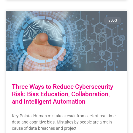
BLOG
Three Ways to Reduce Cybersecurity
Risk: Bias Education, Collaboration,
and Intelligent Automation
Key Points: Human mistakes result from lack of real-time
data and cognitive bias. Mistakes by people are a main
cause of data breaches and project