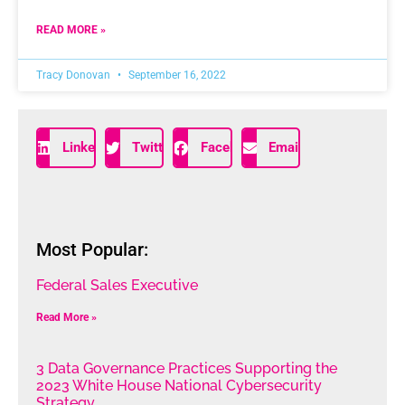
READ MORE »
Tracy Donovan
September 16, 2022
LinkedIn
Twitter
Facebook
Email
Most Popular:
Federal Sales Executive
Read More »
3 Data Governance Practices Supporting the
2023 White House National Cybersecurity
Strategy