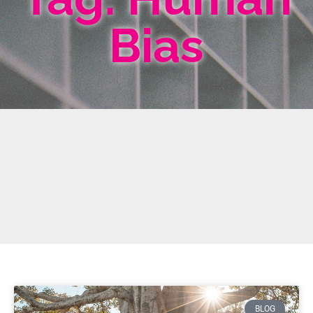
Bias
BLOG