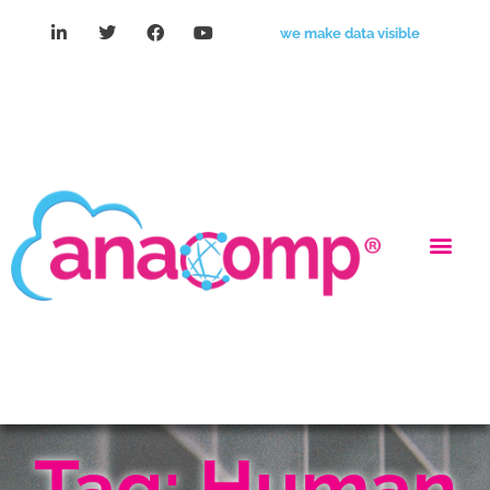
we make data visible
Tag: Human