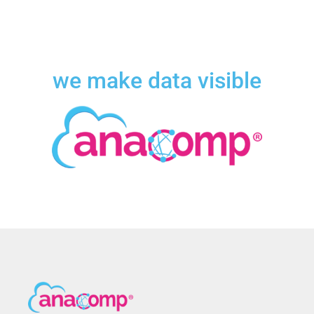
we make data visible