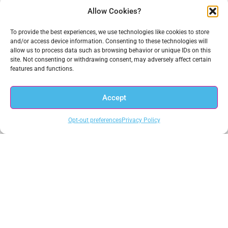
Allow Cookies?
Get In Touch
To provide the best experiences, we use technologies like cookies to store
and/or access device information. Consenting to these technologies will
1.703.234.3910
allow us to process data such as browsing behavior or unique IDs on this
sales@anacomp.com
site. Not consenting or withdrawing consent, may adversely affect certain
support@anacomp.com
features and functions.
Eastern Office
Accept
13800 Coppermine Rd, Ste 100
Herndon, VA 20171
Opt-out preferences
Privacy Policy
Central Office
1856 Borman Ct
St. Louis, MO 63146
Western Office
1902 Wright Pl, Ste 200
Carlsbad, CA 92008