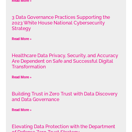
Read More »
3 Data Governance Practices Supporting the
2023 White House National Cybersecurity
Strategy
Read More »
Healthcare Data Privacy, Security, and Accuracy
Are Dependent on Safe and Successful Digital
Transformation
Read More »
Building Trust in Zero Trust with Data Discovery
and Data Governance
Read More »
Elevating Data Protection with the Department