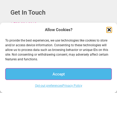
Get In Touch
1.703.234.3910
Allow Cookies?
sales@anacomp.com
support@anacomp.com
To provide the best experiences, we use technologies like cookies to store
and/or access device information. Consenting to these technologies will
Eastern Office
allow us to process data such as browsing behavior or unique IDs on this
13800 Coppermine Rd, Ste 100
site. Not consenting or withdrawing consent, may adversely affect certain
Herndon, VA 20171
features and functions.
Central Office
Accept
1856 Borman Ct
St. Louis, MO 63146
Opt-out preferences
Privacy Policy
Western Office
1902 Wright Pl, Ste 200
Carlsbad, CA 92008