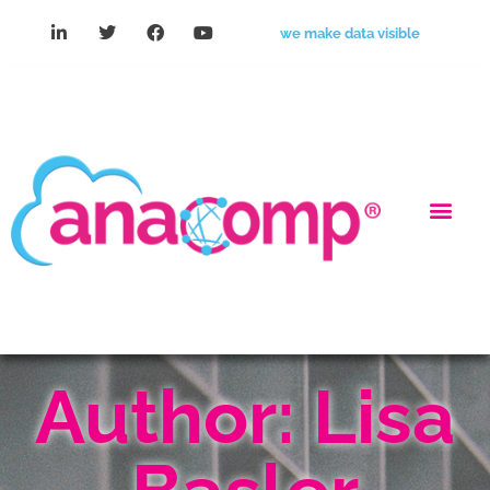
we make data visible
Author:
Lisa