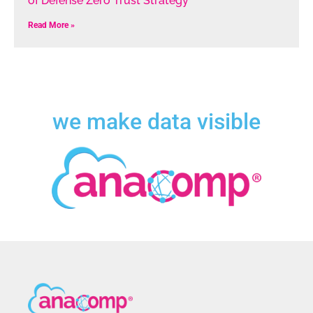
of Defense Zero Trust Strategy
Read More »
we make data visible