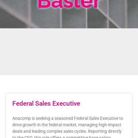
Basler
Federal Sales Executive
Anacomp is seeking a seasoned Federal Sales Executive to
drive growth in the federal market, managing high-impact
deals and leading complex sales cycles. Reporting directly
to the CEO, this role offers a competitive base salary,