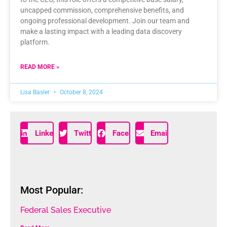
uncapped commission, comprehensive benefits, and
ongoing professional development. Join our team and
make a lasting impact with a leading data discovery
platform.
READ MORE »
Lisa Basler
October 8, 2024
LinkedIn
Twitter
Facebook
Email
Most Popular:
Federal Sales Executive