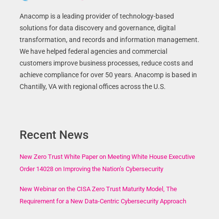
Anacomp is a leading provider of technology-based
solutions for data discovery and governance, digital
transformation, and records and information management.
We have helped federal agencies and commercial
customers improve business processes, reduce costs and
achieve compliance for over 50 years. Anacomp is based in
Chantilly, VA with regional offices across the U.S.
Recent News
New Zero Trust White Paper on Meeting White House Executive
Order 14028 on Improving the Nation’s Cybersecurity
New Webinar on the CISA Zero Trust Maturity Model, The
Requirement for a New Data-Centric Cybersecurity Approach